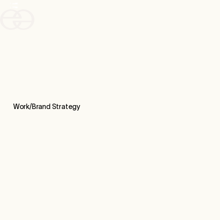
Work/
Brand Strategy
CASE STUDY