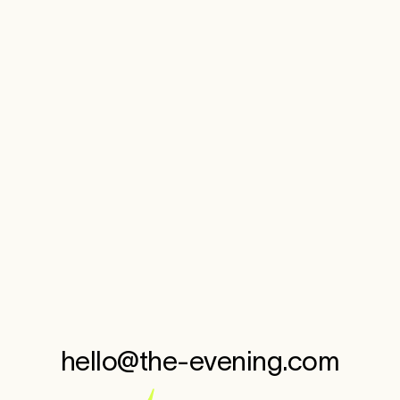
KuumbaMade
MoodShift
—
Brand Evolution
hello@the-evening.com